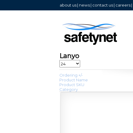
about us
|
news
|
contact us
|
careers
|
Lanyo
Ordering +/-
Product Name
Product SKU
Category