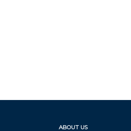
ABOUT US