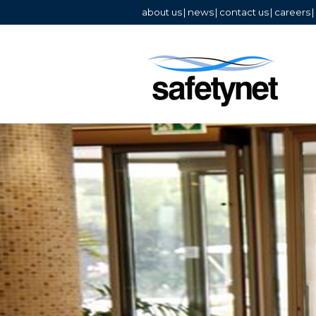
about us
|
news
|
contact us
|
careers
|