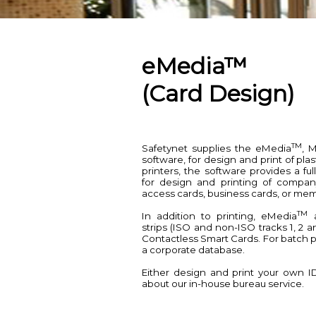
eMedia™
(Card Design)
TM
Safetynet supplies the eMedia
, 
software, for design and print of plas
printers, the software provides a 
for design and printing of company
access cards, business cards, or mem
TM
In addition to printing, eMedia
a
strips (ISO and non-ISO tracks 1, 2 a
Contactless Smart Cards. For batch p
a corporate database.
Either design and print your own I
about our in-house bureau service.