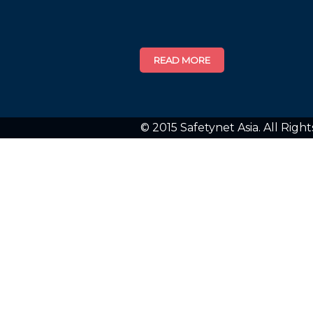
© 2015 Safetynet Asia. All Righ