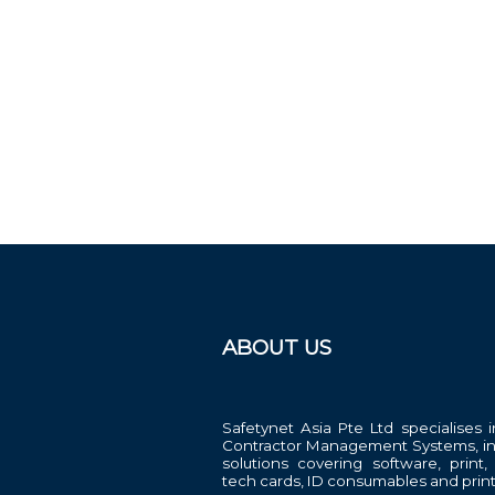
ABOUT US
Safetynet Asia Pte Ltd specialises i
Contractor Management Systems, in
solutions covering software, print,
tech cards, ID consumables and print