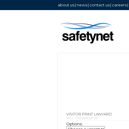
about us
|
news
|
contact us
|
careers
|
VISITOR PRINT LANYARD
SKU : ITM-0000LPVR
Options: