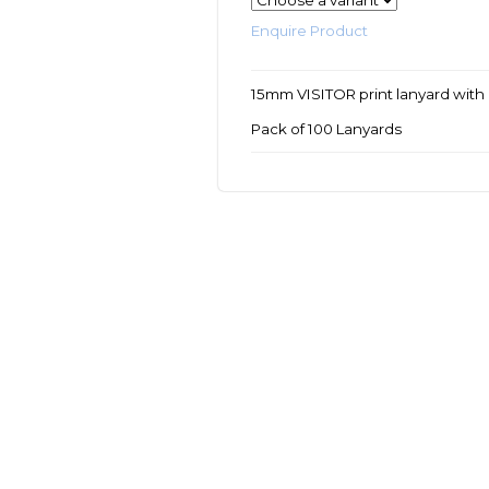
Enquire Product
15mm VISITOR print lanyard with 
Pack of 100 Lanyards