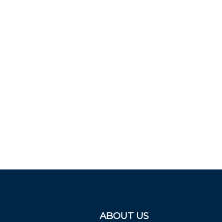
ABOUT US