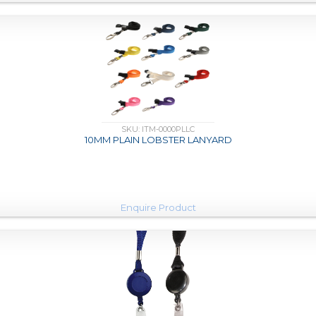
SKU: ITM-0000PLLC
10MM PLAIN LOBSTER LANYARD
Enquire Product