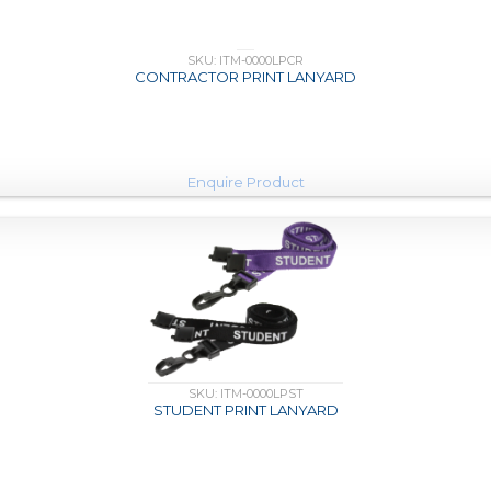
SKU: ITM-0000LPCR
CONTRACTOR PRINT LANYARD
Enquire Product
SKU: ITM-0000LPST
STUDENT PRINT LANYARD