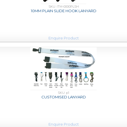
SKU: ITM-0000PLSH
10MM PLAIN SLIDE HOOK LANYARD
Enquire Product
SKU: p1
CUSTOMISED LANYARD
Enquire Product