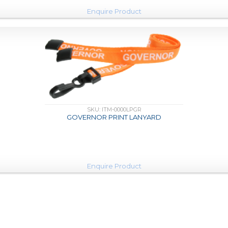
Enquire Product
SKU: ITM-0000LPGR
GOVERNOR PRINT LANYARD
Enquire Product