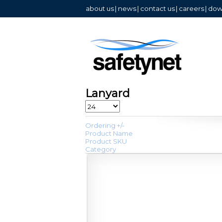
about us
|
news
|
contact us
|
careers
|
dow
Lanyard
Ordering +/-
Product Name
Product SKU
Category