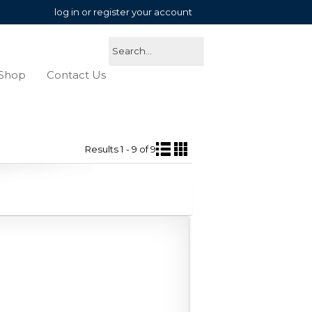
log in or register your account
Shop
Contact Us
Results 1 - 9 of 9