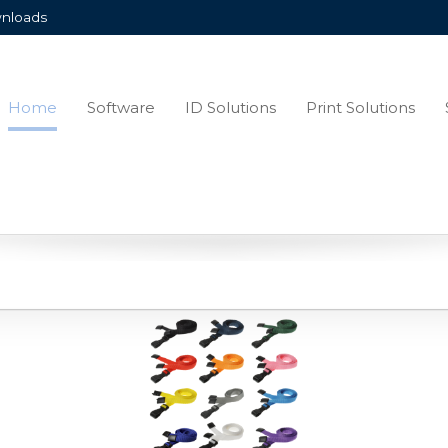
nloads
Home
Software
ID Solutions
Print Solutions