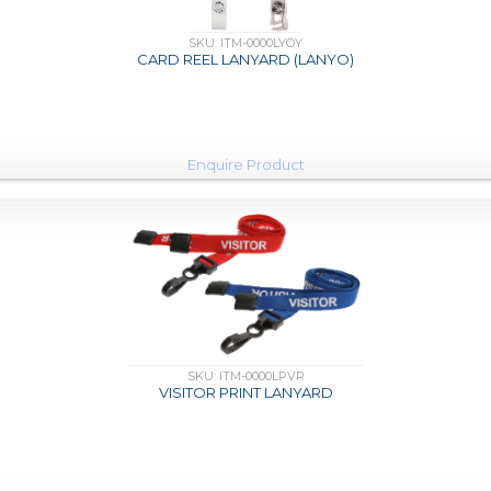
SKU: ITM-0000LYOY
CARD REEL LANYARD (LANYO)
Enquire Product
SKU: ITM-0000LPVR
VISITOR PRINT LANYARD