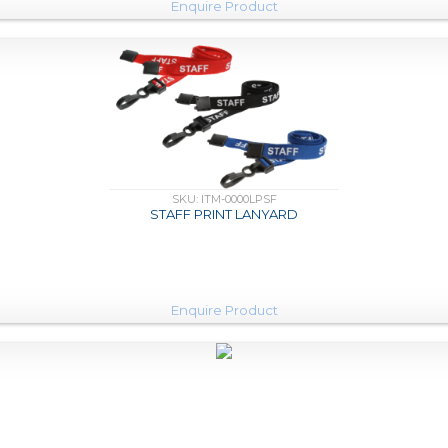
Enquire Product
SKU: ITM-0000LPSF
STAFF PRINT LANYARD
Enquire Product