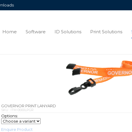
nloads
Home
Software
ID Solutions
Print Solutions
GOVERNOR PRINT LANYARD
SKU : ITM-0000LPGR
Options:
Enquire Product