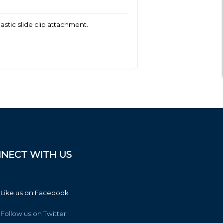
tic slide clip attachment.
NECT WITH US
Like us on Facebook
Follow us on Twitter