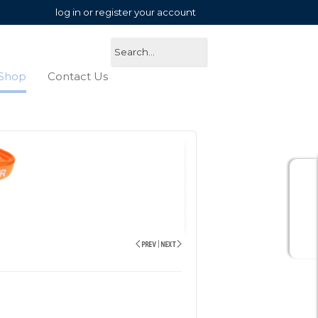
log in or register your account
Shop
Contact Us