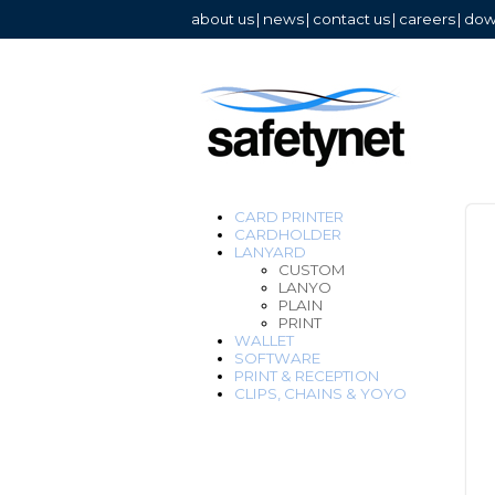
about us
|
news
|
contact us
|
careers
|
dow
CARD PRINTER
CARDHOLDER
LANYARD
CUSTOM
LANYO
PLAIN
PRINT
WALLET
SOFTWARE
PRINT & RECEPTION
CLIPS, CHAINS & YOYO