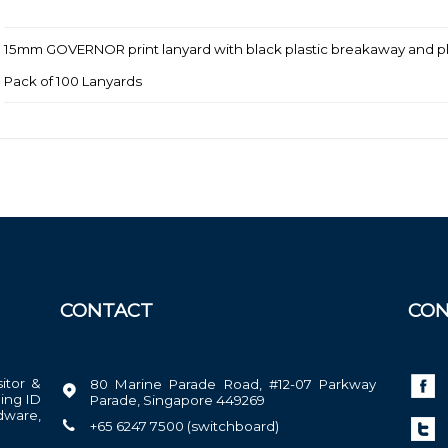
15mm GOVERNOR print lanyard with black plastic breakaway and plas
Pack of 100 Lanyards
CONTACT
CON
sitor &
80 Marine Parade Road, #12-07 Parkway
ing ID
Parade, Singapore 449269
dware,
+65 6247 7500 (switchboard)