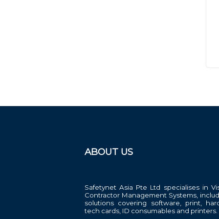
ABOUT US
Safetynet Asia Pte Ltd specialises in Vi
Contractor Management Systems, includ
solutions covering software, print, har
tech cards, ID consumables and printers.