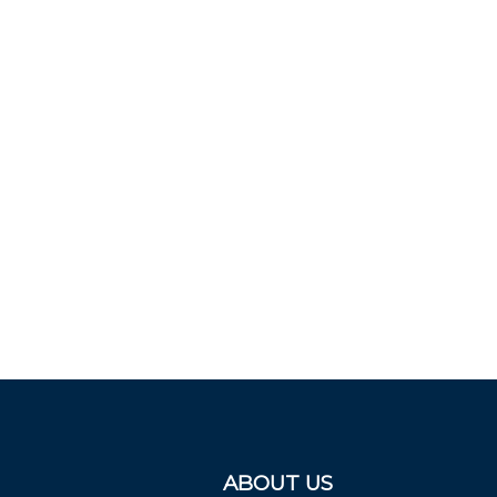
ABOUT US